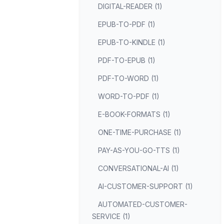
DIGITAL-READER (1)
EPUB-TO-PDF (1)
EPUB-TO-KINDLE (1)
PDF-TO-EPUB (1)
PDF-TO-WORD (1)
WORD-TO-PDF (1)
E-BOOK-FORMATS (1)
ONE-TIME-PURCHASE (1)
PAY-AS-YOU-GO-TTS (1)
CONVERSATIONAL-AI (1)
AI-CUSTOMER-SUPPORT (1)
AUTOMATED-CUSTOMER-
SERVICE (1)