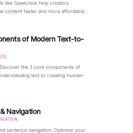
s like Speechise help creators
al content faster and more affordably.
nents of Modern Text-to-
OOL
 Discover the 3 core components of
derstanding text to creating human-
& Navigation
IGATION
d sentence navigation. Optimize your