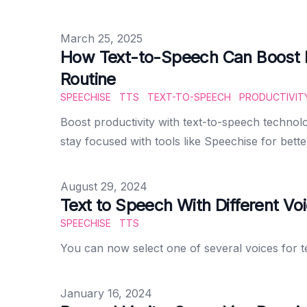
Published on
March 25, 2025
How Text-to-Speech Can Boost Pr
Routine
SPEECHISE
TTS
TEXT-TO-SPEECH
PRODUCTIVIT
Boost productivity with text-to-speech technolo
stay focused with tools like Speechise for bette
Published on
August 29, 2024
Text to Speech With Different Vo
SPEECHISE
TTS
You can now select one of several voices for 
Published on
January 16, 2024