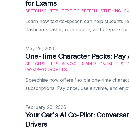
for Exams
SPEECHISE
TTS
TEXT-TO-SPEECH
STUDYING
E
Learn how text-to-speech can help students rev
flashcards faster, retain more, and prepare fo
Published on
May 28, 2026
One-Time Character Packs: Pay 
SPEECHISE
TTS
AI-VOICE-READER
ONLINE-TTS-T
PAY-AS-YOU-GO-TTS
Speechise now offers flexible one-time charac
subscriptions. Pay once, use anytime, and enj
Published on
February 20, 2026
Your Car's AI Co-Pilot: Conversat
Drivers