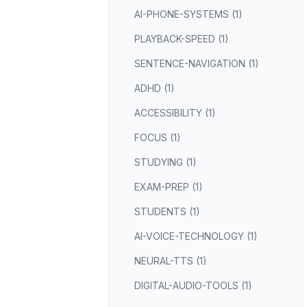
AI-PHONE-SYSTEMS (1)
PLAYBACK-SPEED (1)
SENTENCE-NAVIGATION (1)
ADHD (1)
ACCESSIBILITY (1)
FOCUS (1)
STUDYING (1)
EXAM-PREP (1)
STUDENTS (1)
AI-VOICE-TECHNOLOGY (1)
NEURAL-TTS (1)
DIGITAL-AUDIO-TOOLS (1)