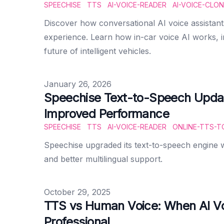
SPEECHISE
TTS
AI-VOICE-READER
AI-VOICE-CLON
Discover how conversational AI voice assistant
experience. Learn how in-car voice AI works, 
future of intelligent vehicles.
Published on
January 26, 2026
Speechise Text-to-Speech Upda
Improved Performance
SPEECHISE
TTS
AI-VOICE-READER
ONLINE-TTS-T
Speechise upgraded its text-to-speech engine 
and better multilingual support.
Published on
October 29, 2025
TTS vs Human Voice: When AI V
Professional