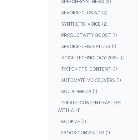
SPEECH-SYNTHESIS (2)
AI-VOICE-CLONING (2)
SYNTHETIC-VOICE (2)
PRODUCTIVITY-BOOST (1)
AI-VOICE-GENERATORS (1)
VOICE-TECHNOLOGY-2025 (1)
TIKTOK-TTS-CONTENT (1)
AUTOMATE-VOICEOVERS (1)
SOCIAL-MEDIA (1)
CREATE-CONTENT-FASTER-
WITH-AI (1)
BOOKIZE (1)
EBOOK-CONVERTER (1)