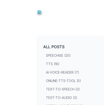
ALL POSTS
SPEECHISE (20)
TTS (18)
AI-VOICE-READER (7)
ONLINE-TTS-TOOL (5)
TEXT-TO-SPEECH (3)
TEXT-TO-AUDIO (2)