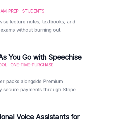
XAM-PREP
STUDENTS
ise lecture notes, textbooks, and
r exams without burning out.
As You Go with Speechise
OOL
ONE-TIME-PURCHASE
ter packs alongside Premium
oy secure payments through Stripe
ional Voice Assistants for