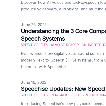
Discover how AI voices and text-to-speech tool
produce voiceovers, audioblogs, and multilingu
Published on
June 26, 2025
Understanding the 3 Core Compo
Speech Systems
SPEECHISE
TTS
AI-VOICE-READER
ONLINE-TTS-T
Ever wonder how digital voices sound so real?
modern Text-to-Speech (TTS) systems, from un
like audio with Speechise.
Published on
June 16, 2025
Speechise Updates: New Speed 
SPEECHISE
TTS
PLAYBACK-SPEED
SENTENCE-NAV
Introducing Speechise's new playback speed an