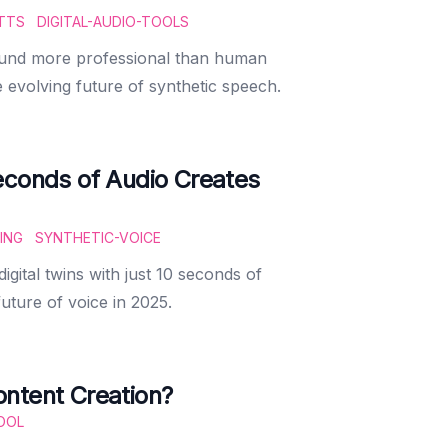
TTS
DIGITAL-AUDIO-TOOLS
ound more professional than human
 evolving future of synthetic speech.
econds of Audio Creates
ING
SYNTHETIC-VOICE
gital twins with just 10 seconds of
uture of voice in 2025.
ntent Creation?
OOL