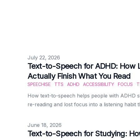
Published on
July 22, 2026
Text-to-Speech for ADHD: How L
Actually Finish What You Read
SPEECHISE
TTS
ADHD
ACCESSIBILITY
FOCUS
T
How text-to-speech helps people with ADHD st
re-reading and lost focus into a listening habit t
Published on
June 18, 2026
Text-to-Speech for Studying: Ho