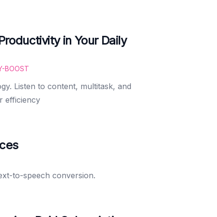
oductivity in Your Daily
Y-BOOST
gy. Listen to content, multitask, and
r efficiency
ices
text-to-speech conversion.