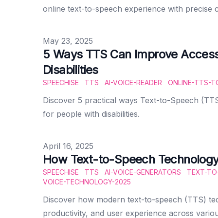
online text-to-speech experience with precise c
Published on
May 23, 2025
5 Ways TTS Can Improve Accessib
Disabilities
SPEECHISE
TTS
AI-VOICE-READER
ONLINE-TTS-T
Discover 5 practical ways Text-to-Speech (TTS
for people with disabilities.
Published on
April 16, 2025
How Text-to-Speech Technology 
SPEECHISE
TTS
AI-VOICE-GENERATORS
TEXT-TO
VOICE-TECHNOLOGY-2025
Discover how modern text-to-speech (TTS) tech
productivity, and user experience across variou