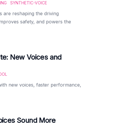
ING
SYNTHETIC-VOICE
s are reshaping the driving
improves safety, and powers the
te: New Voices and
OOL
with new voices, faster performance,
oices Sound More