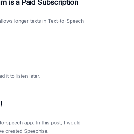
m is a Paid Subscription
allows longer texts in Text-to-Speech
t to listen later.
!
to-speech app. In this post, I would
we created Speechise.