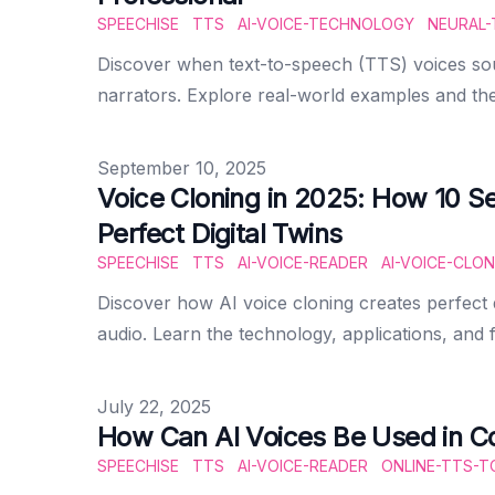
SPEECHISE
TTS
AI-VOICE-TECHNOLOGY
NEURAL-
Discover when text-to-speech (TTS) voices s
narrators. Explore real-world examples and the
Published on
September 10, 2025
Voice Cloning in 2025: How 10 S
Perfect Digital Twins
SPEECHISE
TTS
AI-VOICE-READER
AI-VOICE-CLON
Discover how AI voice cloning creates perfect di
audio. Learn the technology, applications, and f
Published on
July 22, 2025
How Can AI Voices Be Used in Co
SPEECHISE
TTS
AI-VOICE-READER
ONLINE-TTS-T