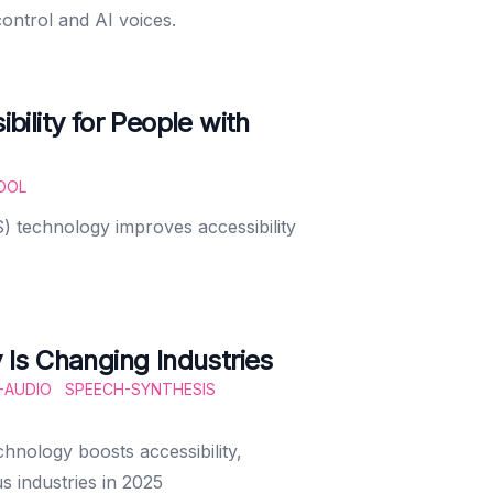
ontrol and AI voices.
ility for People with
OOL
) technology improves accessibility
Is Changing Industries
-AUDIO
SPEECH-SYNTHESIS
nology boosts accessibility,
s industries in 2025