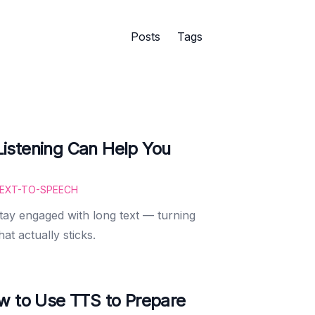
Posts
Tags
istening Can Help You
EXT-TO-SPEECH
ay engaged with long text — turning
hat actually sticks.
w to Use TTS to Prepare