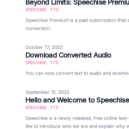
Beyond Limits: Speechise Premiu
SPEECHISE
TTS
Speechise Premium is a paid subscription that 
conversion.
Published on
October 17, 2023
Download Converted Audio
SPEECHISE
TTS
You can now convert text to audio and download i
Published on
September 15, 2023
Hello and Welcome to Speechise
SPEECHISE
TTS
Speechise is a newly released, free online text-
like to introduce who we are and explain why 