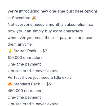
We’re introducing new one-time purchase options
in Speechise 🎉
Not everyone needs a monthly subscription, so
now you can simply buy extra characters
whenever you need them — pay once and use
them anytime.
💡 Starter Pack — $2
150,000 characters
One-time payment
Unused credits never expire
Perfect if you just need a little extra.
🔥 Standard Pack — $5
450,000 characters
One-time payment
Unused credits never expire