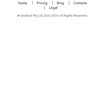
Home
|
Pricing
|
Blog
|
Contacts
|
Legal
© Smallize Pty Ltd 2022-2024. All Rights Reserved.