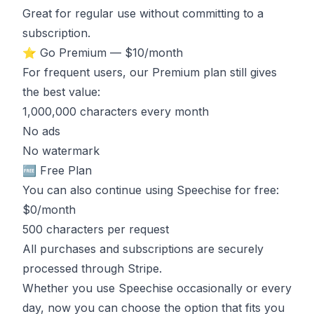
Great for regular use without committing to a
subscription.
⭐ Go Premium — $10/month
For frequent users, our Premium plan still gives
the best value:
1,000,000 characters every month
No ads
No watermark
🆓 Free Plan
You can also continue using Speechise for free:
$0/month
500 characters per request
All purchases and subscriptions are securely
processed through Stripe.
Whether you use Speechise occasionally or every
day, now you can choose the option that fits you