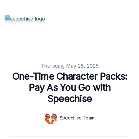
Published on
Thursday, May 28, 2026
One-Time Character Packs:
Pay As You Go with
Speechise
Authors
Name
Speechise Team
Twitter