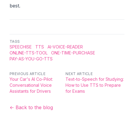
best.
TAGS
SPEECHISE
TTS
AI-VOICE-READER
ONLINE-TTS-TOOL
ONE-TIME-PURCHASE
PAY-AS-YOU-GO-TTS
PREVIOUS ARTICLE
NEXT ARTICLE
Your Car's AI Co-Pilot:
Text-to-Speech for Studying:
Conversational Voice
How to Use TTS to Prepare
Assistants for Drivers
for Exams
← Back to the blog