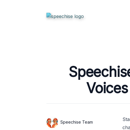
Published on
Speechis
Voices
Sta
Authors
Name
Speechise Team
cha
Twitter