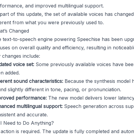
formance, and improved multilingual support.
part of this update, the set of available voices has chan
ferent from what you were previously used to.
at’s Changed
 text-to-speech engine powering Speechise has been upgr
uses on overall quality and efficiency, resulting in notice
 changes include:
ated voice set:
Some previously available voices have be
n added.
ferent sound characteristics:
Because the synthesis model 
nd slightly different in tone, pacing, or pronunciation.
roved performance:
The new model delivers lower latency
anced multilingual support:
Speech generation across sup
sistent and accurate.
I Need to Do Anything?
action is required. The update is fully completed and automat