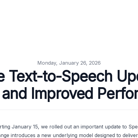
Monday, January 26, 2026
e Text-to-Speech Up
 and Improved Perf
rting January 15, we rolled out an important update to Spe
nge introduces a new underlying model designed to deliver 