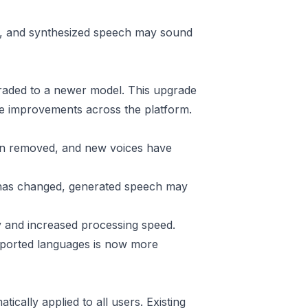
ged, and synthesized speech may sound
aded to a newer model. This upgrade
able improvements across the platform.
en removed, and new voices have
has changed, generated speech may
 and increased processing speed.
ported languages is now more
ically applied to all users. Existing