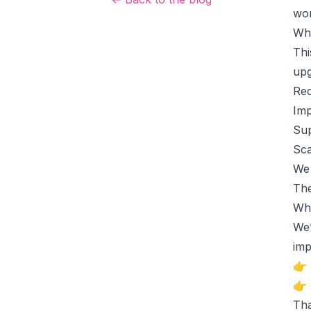
wor
Wh
Thi
upg
Red
Imp
Sup
Sca
We 
The
Wha
We’
imp
👉 
👉 
Tha