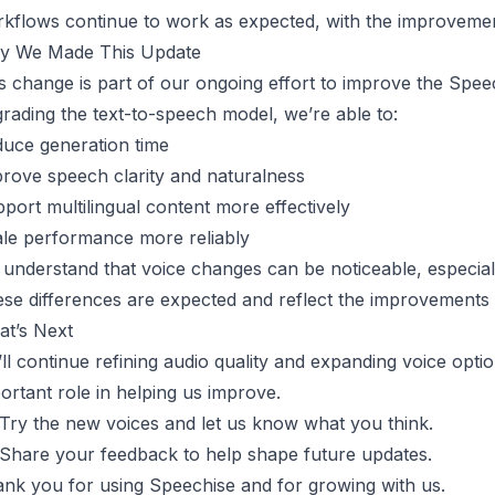
kflows continue to work as expected, with the improvemen
y We Made This Update
s change is part of our ongoing effort to improve the Speec
rading the text-to-speech model, we’re able to:
uce generation time
rove speech clarity and naturalness
port multilingual content more effectively
le performance more reliably
understand that voice changes can be noticeable, especially
se differences are expected and reflect the improvements
t’s Next
ll continue refining audio quality and expanding voice opt
ortant role in helping us improve.
Try the new voices and let us know what you think.
Share your feedback to help shape future updates.
nk you for using Speechise and for growing with us.