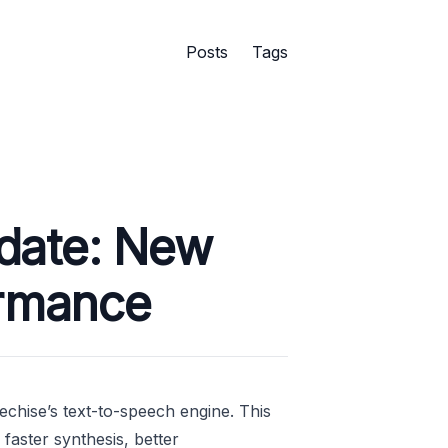
Posts
Tags
date: New
ormance
echise’s text-to-speech engine. This
faster synthesis, better