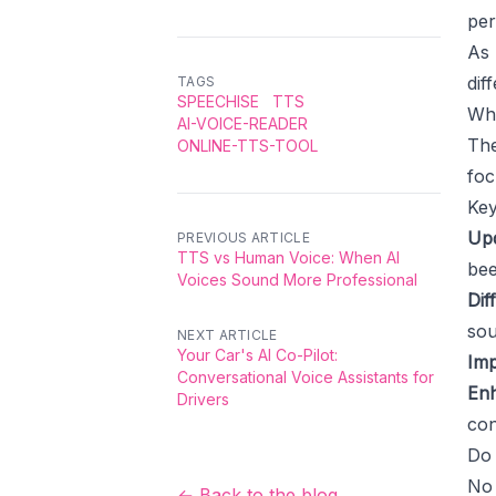
per
As 
dif
TAGS
SPEECHISE
TTS
Wh
AI-VOICE-READER
The
ONLINE-TTS-TOOL
foc
Key
Upd
PREVIOUS ARTICLE
TTS vs Human Voice: When AI
bee
Voices Sound More Professional
Dif
sou
NEXT ARTICLE
Your Car's AI Co-Pilot:
Imp
Conversational Voice Assistants for
Enh
Drivers
con
Do 
No 
← Back to the blog