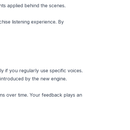
ts applied behind the scenes.
hise listening experience. By
 if you regularly use specific voices.
 introduced by the new engine.
ions over time. Your feedback plays an