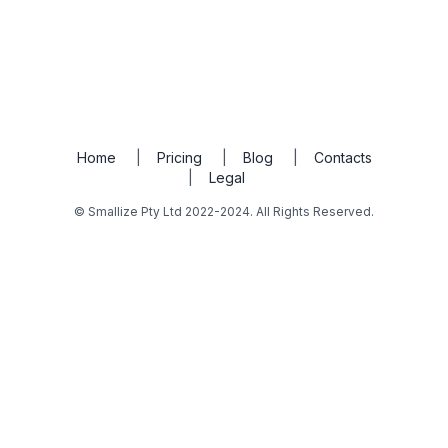
Home
|
Pricing
|
Blog
|
Contacts
|
Legal
© Smallize Pty Ltd 2022-2024. All Rights Reserved.