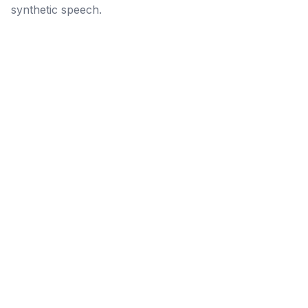
synthetic speech.