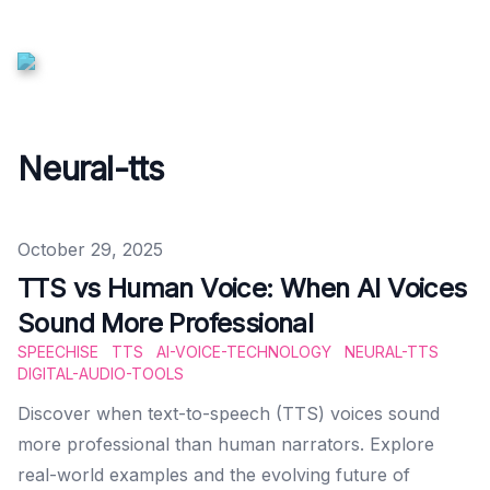
Neural-tts
Published on
October 29, 2025
TTS vs Human Voice: When AI Voices
Sound More Professional
SPEECHISE
TTS
AI-VOICE-TECHNOLOGY
NEURAL-TTS
DIGITAL-AUDIO-TOOLS
Discover when text-to-speech (TTS) voices sound
more professional than human narrators. Explore
real-world examples and the evolving future of