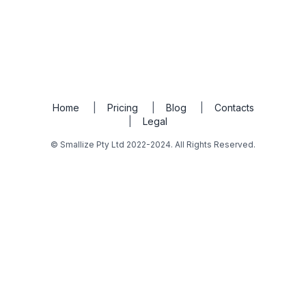
Home
|
Pricing
|
Blog
|
Contacts
|
Legal
© Smallize Pty Ltd 2022-2024. All Rights Reserved.