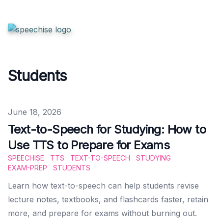
Students
Published on
June 18, 2026
Text-to-Speech for Studying: How to
Use TTS to Prepare for Exams
SPEECHISE
TTS
TEXT-TO-SPEECH
STUDYING
EXAM-PREP
STUDENTS
Learn how text-to-speech can help students revise
lecture notes, textbooks, and flashcards faster, retain
more, and prepare for exams without burning out.