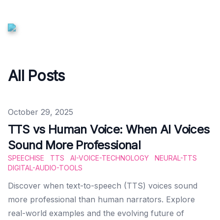
All Posts
Published on
October 29, 2025
TTS vs Human Voice: When AI Voices
Sound More Professional
SPEECHISE
TTS
AI-VOICE-TECHNOLOGY
NEURAL-TTS
DIGITAL-AUDIO-TOOLS
Discover when text-to-speech (TTS) voices sound
more professional than human narrators. Explore
real-world examples and the evolving future of