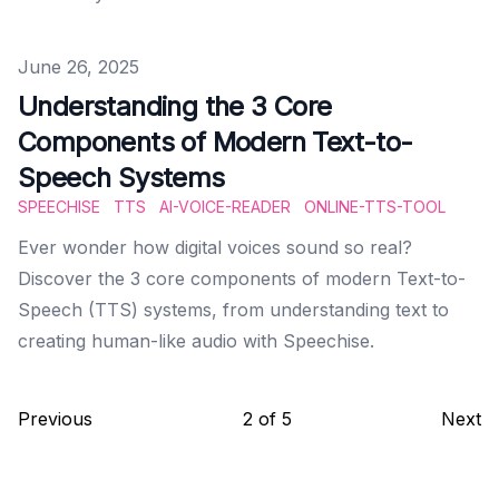
Published on
June 26, 2025
Understanding the 3 Core
Components of Modern Text-to-
Speech Systems
SPEECHISE
TTS
AI-VOICE-READER
ONLINE-TTS-TOOL
Ever wonder how digital voices sound so real?
Discover the 3 core components of modern Text-to-
Speech (TTS) systems, from understanding text to
creating human-like audio with Speechise.
Previous
2
of
5
Next