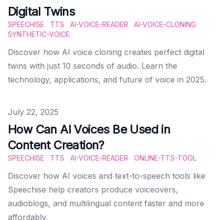
Digital Twins
SPEECHISE
TTS
AI-VOICE-READER
AI-VOICE-CLONING
SYNTHETIC-VOICE
Discover how AI voice cloning creates perfect digital
twins with just 10 seconds of audio. Learn the
technology, applications, and future of voice in 2025.
Published on
July 22, 2025
How Can AI Voices Be Used in
Content Creation?
SPEECHISE
TTS
AI-VOICE-READER
ONLINE-TTS-TOOL
Discover how AI voices and text-to-speech tools like
Speechise help creators produce voiceovers,
audioblogs, and multilingual content faster and more
affordably.