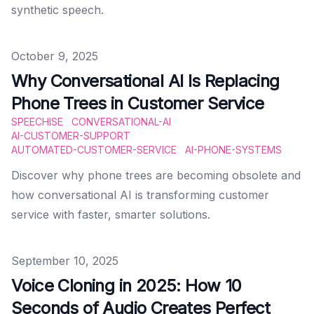
synthetic speech.
Published on
October 9, 2025
Why Conversational AI Is Replacing
Phone Trees in Customer Service
SPEECHISE
CONVERSATIONAL-AI
AI-CUSTOMER-SUPPORT
AUTOMATED-CUSTOMER-SERVICE
AI-PHONE-SYSTEMS
Discover why phone trees are becoming obsolete and
how conversational AI is transforming customer
service with faster, smarter solutions.
Published on
September 10, 2025
Voice Cloning in 2025: How 10
Seconds of Audio Creates Perfect