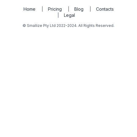
Home
|
Pricing
|
Blog
|
Contacts
|
Legal
© Smallize Pty Ltd 2022-2024. All Rights Reserved.