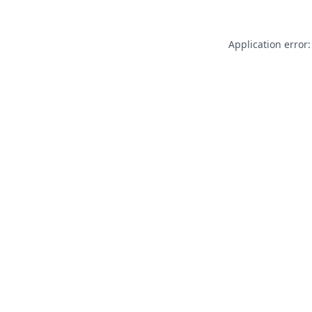
Application error: