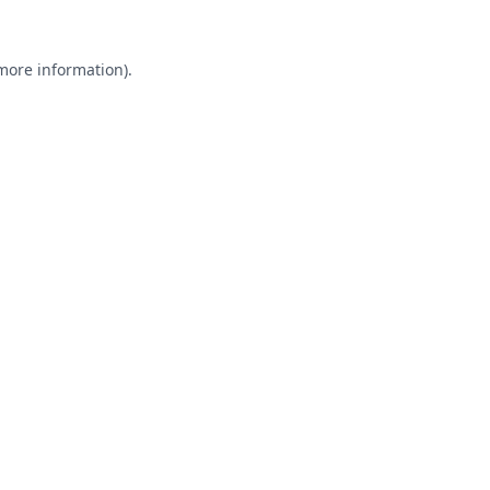
 more information).