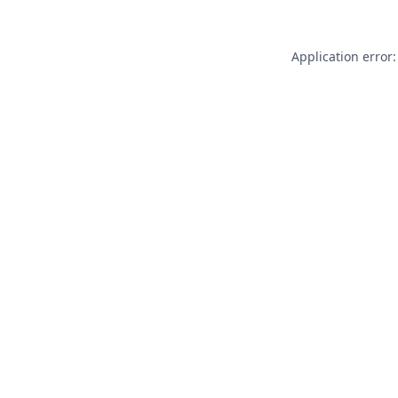
Application error: