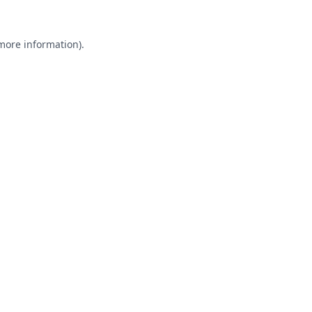
 more information).