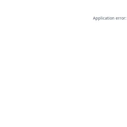
Application error: