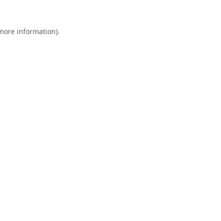
 more information).