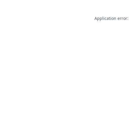
Application error: