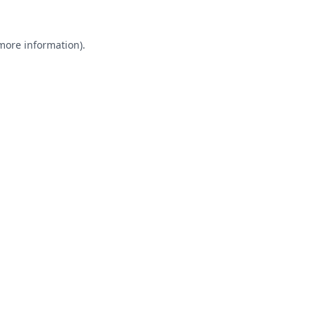
 more information).