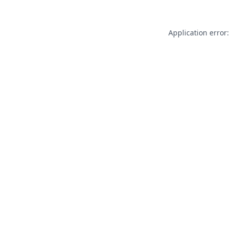
Application error: