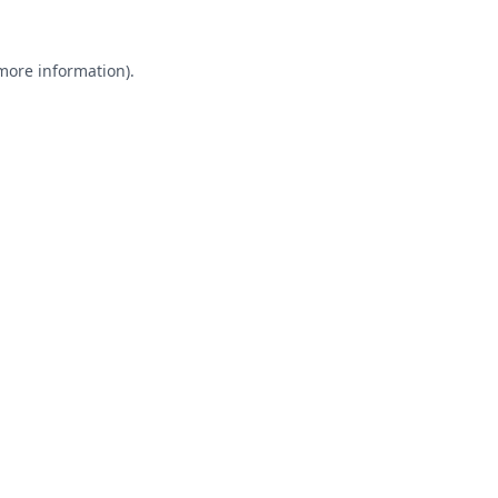
 more information).