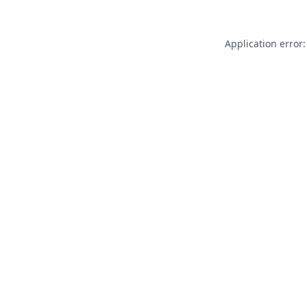
Application error: