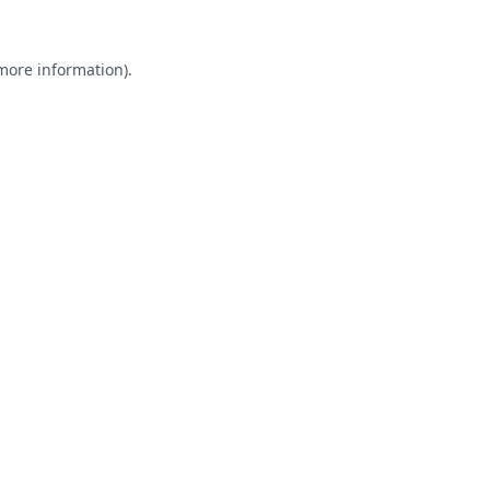
 more information).