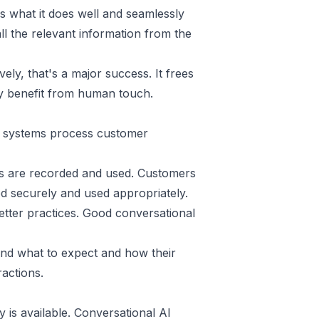
 what it does well and seamlessly
l the relevant information from the
ely, that's a major success. It frees
y benefit from human touch.
e systems process customer
ns are recorded and used. Customers
ed securely and used appropriately.
ter practices. Good conversational
and what to expect and how their
ractions.
is available. Conversational AI