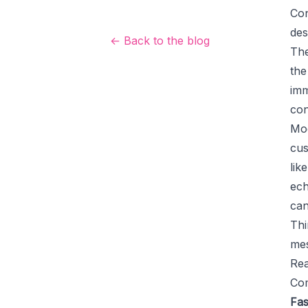
Con
des
← Back to the blog
The
the
imm
con
Mod
cus
lik
ech
can
Thi
mes
Rea
Com
Fas