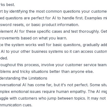
ks best.
rt by identifying the most common questions your customer
ed questions are perfect for AI to handle first. Examples m
sword resets, or basic product information.
lement AI for these specific cases and test thoroughly. 
rovements based on what you learn.
e the system works well for basic questions, gradually a
 AI to your other business systems so it can access custo
ded.
oughout this process, involve your customer service te
blems and tricky situations better than anyone else.
erstanding the Limitations
versational AI has come far, but it's not perfect. Some situ
plex emotional issues require human empathy. The AI mig
uggle with customers who jump between topics. It may not
munication cues.