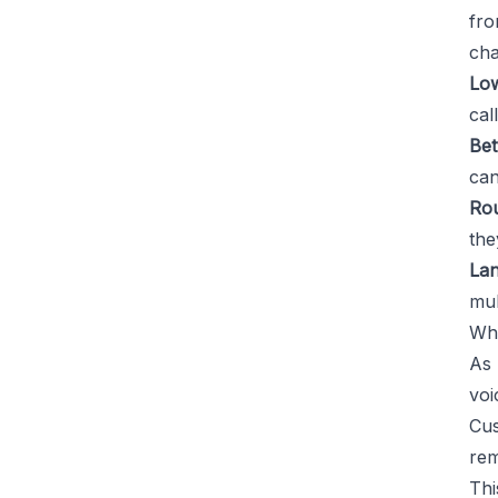
fro
cha
Low
cal
Bet
can
Rou
the
Lan
mul
Why
As 
voi
Cus
rem
Thi