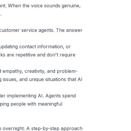
ant. When the voice sounds genuine,
.
 customer service agents. The answer
updating contact information, or
s are repetitive and don't require
 empathy, creativity, and problem-
g issues, and unique situations that AI
fter implementing AI. Agents spend
elping people with meaningful
n overnight. A step-by-step approach