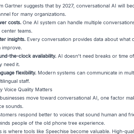
m Gartner
suggests that by 2027, conversational AI will b
nnel for many organizations.
er costs.
One AI system can handle multiple conversations
l center teams.
ter insights.
Every conversation provides data about what 
 improve.
nd-the-clock availability.
AI doesn't need breaks or time o
y need it.
guage flexibility.
Modern systems can communicate in multip
tilingual staff.
 Voice Quality Matters
businesses move toward conversational AI, one factor make
ce sounds.
tomers respond better to voices that sound human and fri
inds people of the old phone tree experience.
s is where tools like
Speechise
become valuable. High-quali