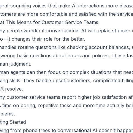
ural-sounding voices that make AI interactions more pleas
tomers are more comfortable and satisfied with the service
t This Means for Customer Service Teams
y people wonder if conversational AI will replace human
no—it changes their role for the better.
handles routine questions like checking account balances, 
wering basic questions about hours and policies. These task
man judgment.
an agents can then focus on complex situations that need
ving skills. They handle upset customers, complicated billin
't resolve.
y customer service teams report higher job satisfaction a
s time on boring, repetitive tasks and more time actually h
blems.
ting Started
ing from phone trees to conversational AI doesn't happe