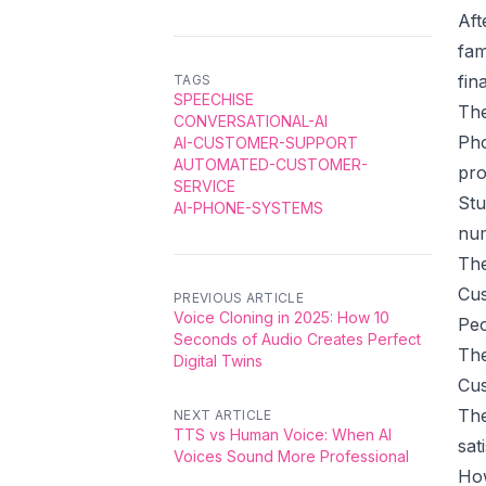
Aft
fam
fin
TAGS
SPEECHISE
The
CONVERSATIONAL-AI
Pho
AI-CUSTOMER-SUPPORT
AUTOMATED-CUSTOMER-
pro
SERVICE
Stu
AI-PHONE-SYSTEMS
num
The
Cus
PREVIOUS ARTICLE
Voice Cloning in 2025: How 10
Peo
Seconds of Audio Creates Perfect
The
Digital Twins
Cus
The
NEXT ARTICLE
TTS vs Human Voice: When AI
sat
Voices Sound More Professional
How