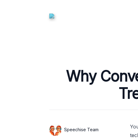
Published on
Why Conver
Tr
You
Authors
Name
Speechise Team
tec
Twitter