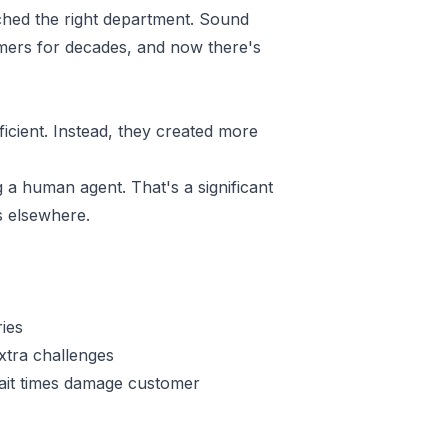
ached the right department. Sound
omers for decades, and now there's
cient. Instead, they created more
 a human agent. That's a significant
s elsewhere.
ries
extra challenges
ait times damage customer