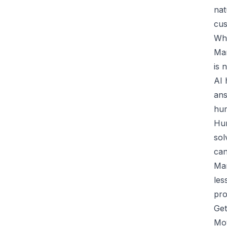
nat
cus
Wha
Man
is 
AI 
ans
hu
Hum
sol
can
Man
les
pro
Get
Mov