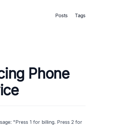
Posts
Tags
acing Phone
ice
ge: "Press 1 for billing. Press 2 for