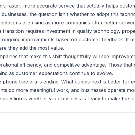
ers faster, more accurate service that actually helps custom
 businesses, the question isn't whether to adopt this tec
ectations are rising as more companies offer better servic
 transition requires investment in quality technology, prope
 ongoing improvements based on customer feedback. It m
re they add the most value.
panies that make this shift thoughtfully will see improveme
rational efficiency, and competitive advantage. Those that d
ind as customer expectations continue to evolve.
 phone tree era is ending. What comes next is better for 
nts do more meaningful work, and businesses operate more 
 question is whether your business is ready to make the c