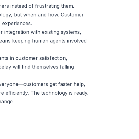
ers instead of frustrating them.
hnology, but when and how. Customer
e experiences.
r integration with existing systems,
eans keeping human agents involved
nts in customer satisfaction,
elay will find themselves falling
everyone—customers get faster help,
efficiently. The technology is ready.
hange.