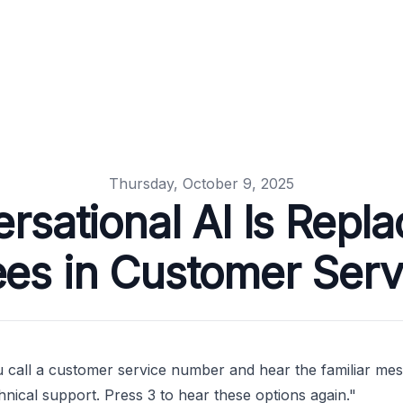
Thursday, October 9, 2025
sational AI Is Repl
ees in Customer Serv
 call a customer service number and hear the familiar messa
hnical support. Press 3 to hear these options again."