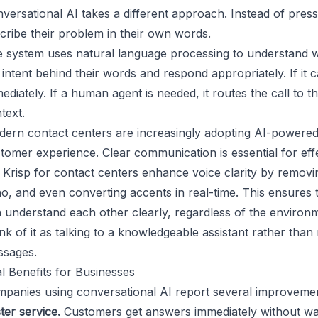
versational AI takes a different approach. Instead of pres
cribe their problem in their own words.
 system uses natural language processing to understand w
 intent behind their words and respond appropriately. If it 
ediately. If a human agent is needed, it routes the call to t
text.
ern contact centers are increasingly adopting AI-powered s
tomer experience. Clear communication is essential for effe
e
Krisp for contact centers
enhance voice clarity by removin
o, and even converting accents in real-time. This ensures
 understand each other clearly, regardless of the environ
nk of it as talking to a knowledgeable assistant rather tha
sages.
l Benefits for Businesses
panies using conversational AI report several improvemen
ter service.
Customers get answers immediately without wa