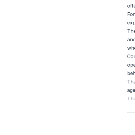
off
For
exp
The
and
whe
Com
ope
beh
The
age
The