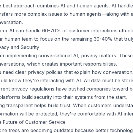
 best approach combines AI and human agents. AI handles
nsfers more complex issues to human agents—along with al
versation.
your AI can handle 60-70% of customer interactions effectiv
r human team to focus on the remaining 30-40% that trul
vacy and Security
n implementing conversational AI, privacy matters. Thes
versations, which creates important responsibilities.
 need clear privacy policies that explain how conversatio
uld know they're interacting with AI. All data must be stor
rent privacy regulations
have pushed companies toward bet
platforms build security into their systems from the start.
ng transparent helps build trust. When customers underst
ormation will be protected, they're comfortable with AI inte
 Future of Customer Service
ne trees are becoming outdated because better technology 