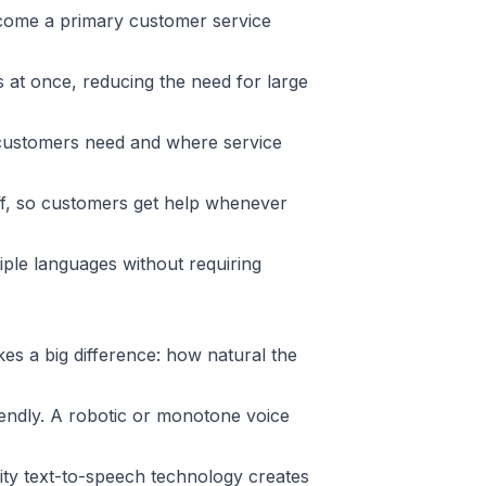
ecome a primary customer service
 at once, reducing the need for large
customers need and where service
ff, so customers get help whenever
le languages without requiring
s a big difference: how natural the
endly. A robotic or monotone voice
ty text-to-speech technology creates