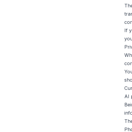
The
tra
con
If 
you
Pri
Whe
con
You
sho
Cur
AI 
Bei
inf
The
Pho