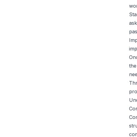
wor
Sta
ask
pas
Imp
imp
Onc
the
nee
Thr
pro
Und
Con
Com
str
com