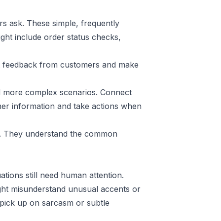
s ask. These simple, frequently
ight include order status checks,
Get feedback from customers and make
dd more complex scenarios. Connect
mer information and take actions when
am. They understand the common
ations still need human attention.
ht misunderstand unusual accents or
 pick up on sarcasm or subtle