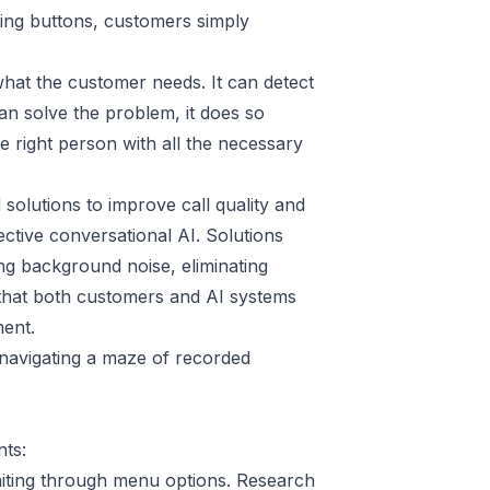
sing buttons, customers simply
hat the customer needs. It can detect
can solve the problem, it does so
he right person with all the necessary
olutions to improve call quality and
ctive conversational AI. Solutions
g background noise, eliminating
 that both customers and AI systems
ment.
n navigating a maze of recorded
ts:
iting through menu options.
Research