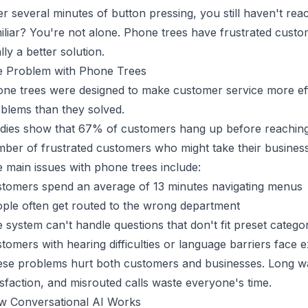
er several minutes of button pressing, you still haven't re
iliar? You're not alone. Phone trees have frustrated cust
ally a better solution.
 Problem with Phone Trees
ne trees were designed to make customer service more effi
blems than they solved.
dies show that 67% of customers hang up
before reaching
ber of frustrated customers who might take their busines
 main issues with phone trees include:
tomers spend an average of 13 minutes navigating menus
ple often get routed to the wrong department
 system can't handle questions that don't fit preset catego
tomers with hearing difficulties or language barriers face 
se problems hurt both customers and businesses. Long w
isfaction, and misrouted calls waste everyone's time.
 Conversational AI Works