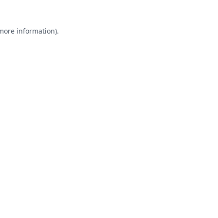
 more information).