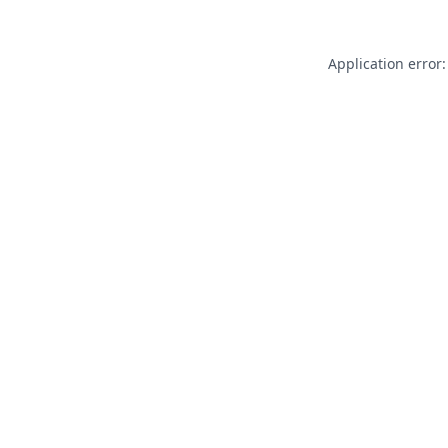
Application error: